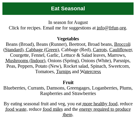
Eat Seasonal
In season for August
Click for recipes. Email me for suggestions at
info@frfun.org
.
Vegetables
Beans (Broad), Beans (Runner), Beetroot, Broad beans,
Broccoli
(Standard)
,
Cabbage (Green)
, Cabbage (Red),
Carrots
,
Cauliflower
,
Courgette, Fennel, Garlic, Lettuce & Salad leaves, Marrows,
Mushrooms (Indoor)
, Onions (Spring), Onions (White), Parsnips,
Peas, Peppers, Potato (New), Rocket salad, Spinach, Sweetcorn,
Tomatoes,
Turnips
and
Watercress
Fruit
Blueberries, Currants, Damsons, Greengages, Loganberries, Plums,
Raspberries and Strawberries
By eating seasonal fruit and veg, you eat
more healthy food
, reduce
food waste
, reduce
food miles
and the
energy required to produce
them
.